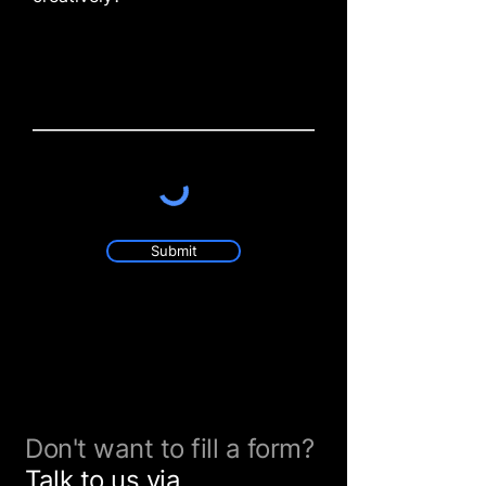
Submit
Don't want to fill a form?
Talk to us via