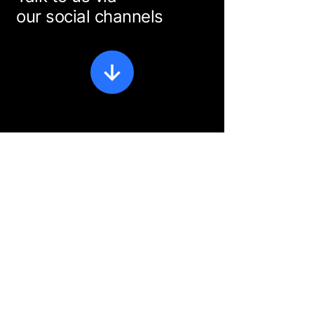
our social channels
Privacy Policy