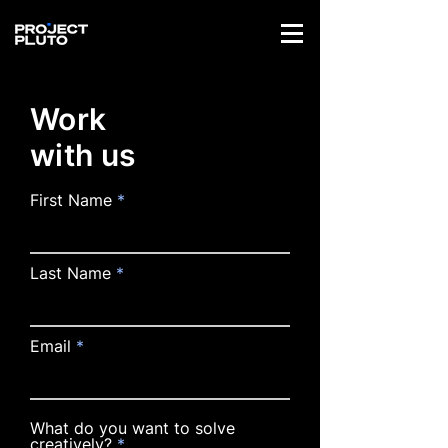
Work
with us
First Name
Last Name
Email
What do you want to solve
creatively?