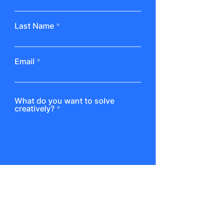
Last Name
Email
What do you want to solve
creatively?