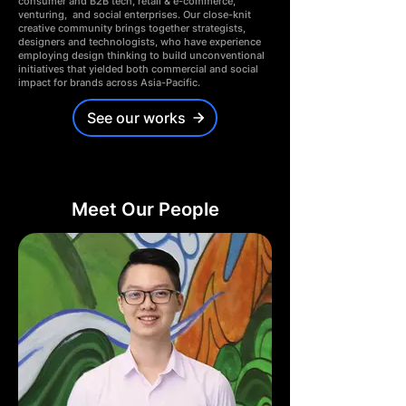
consumer and B2B tech, retail & e-commerce,
venturing, and social enterprises.
Our close-knit
creative community brings together strategists,
designers and technologists, who have experience
employing design thinking to build unconventional
initiatives that yielded both commercial and social
impact for brands across Asia-Pacific.
See our works
Meet Our People