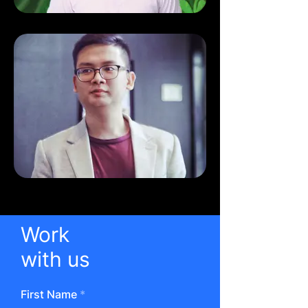
Work
with us
First Name