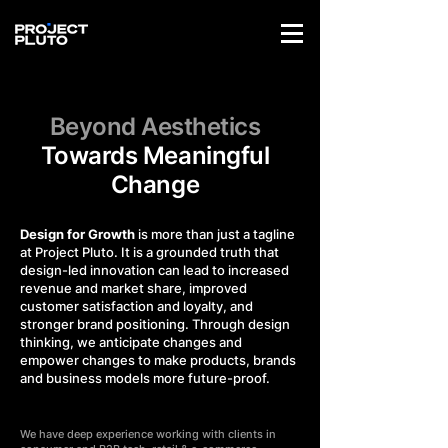
Beyond Aesthetics
Towards Meaningful
Change
Design for Growth
is more than just a tagline
at Project Pluto. It is a grounded truth that
design-led innovation can lead to increased
revenue and market share, improved
customer satisfaction and loyalty, and
stronger brand positioning. Through design
thinking, we anticipate changes and
empower changes to make products, brands
and business models more future-proof.
We have deep experience working with clients in