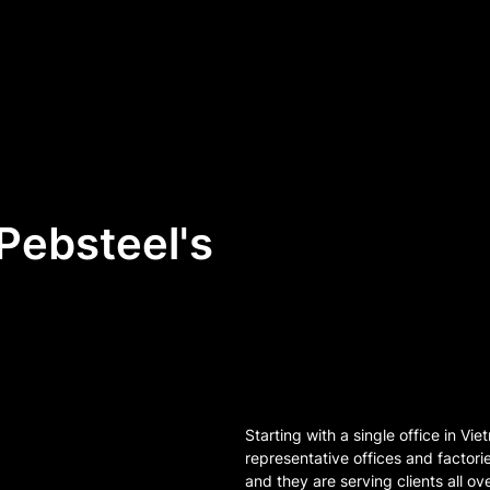
Pebsteel's
Starting with a single office in V
representative offices and factori
and they are serving clients all ov