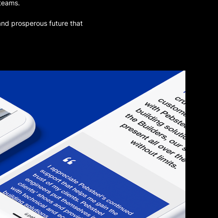
 teams.
and prosperous future that