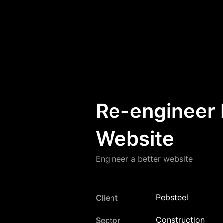
Re-engineer 
Website
Engineer a better website
Pebsteel
Client
Construction
Sector