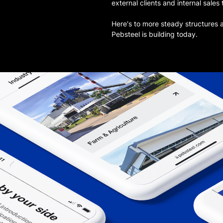
external clients and internal sales
Here's to more steady structures 
Pebsteel is building today.