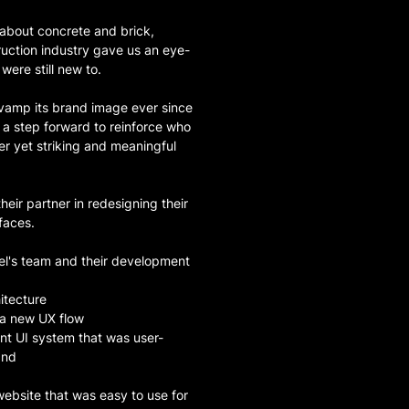
 about concrete and brick,
ruction industry gave us an eye-
were still new to.
evamp its brand image ever since
a step forward to reinforce who
r yet striking and meaningful
ir partner in redesigning their
faces.
el's team and their development
itecture
 a new UX flow
nt UI system that was user-
and
ebsite that was easy to use for