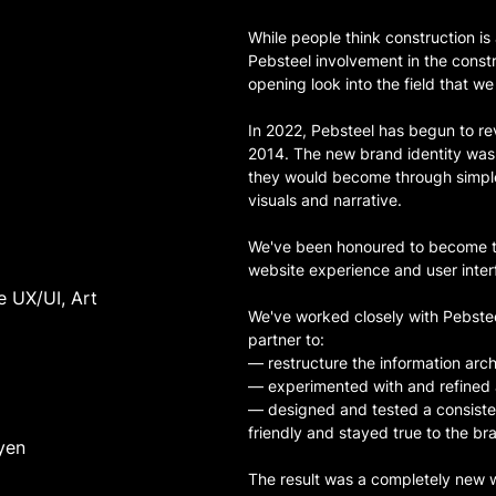
While people think construction is
Pebsteel involvement in the const
opening look into the field that we 
In 2022, Pebsteel has begun to r
2014. The new brand identity was 
they would become through simple
visuals and narrative.
We've been honoured to become the
website experience and user inter
e UX/UI, Art
We've worked closely with Pebste
partner to:
— restructure the information arch
— experimented with and refined
— designed and tested a consiste
friendly and stayed true to the br
yen
The result was a completely new w