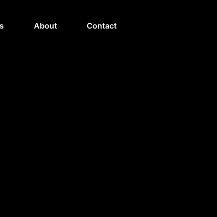
s
About
Contact