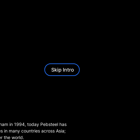
Skip Intro
ietnam in 1994, today Pebsteel has
es in many countries across Asia;
er the world.