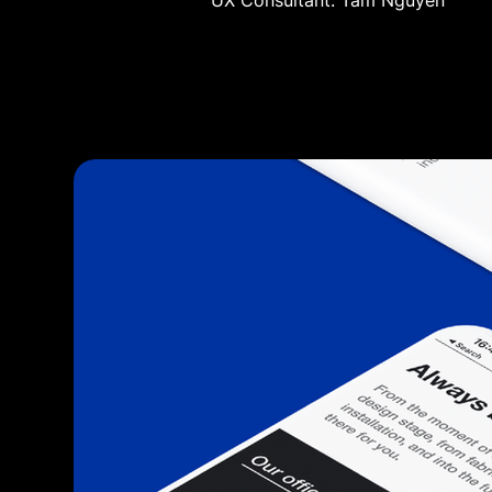
UX Consultant: Tam Nguyen