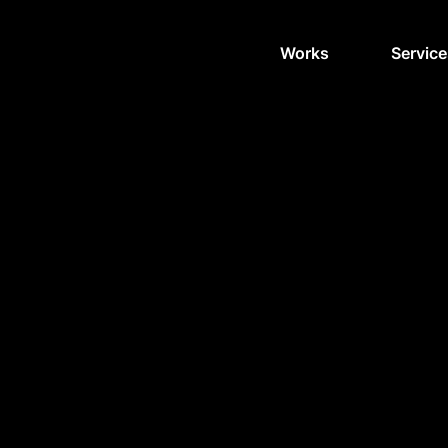
Works
Service