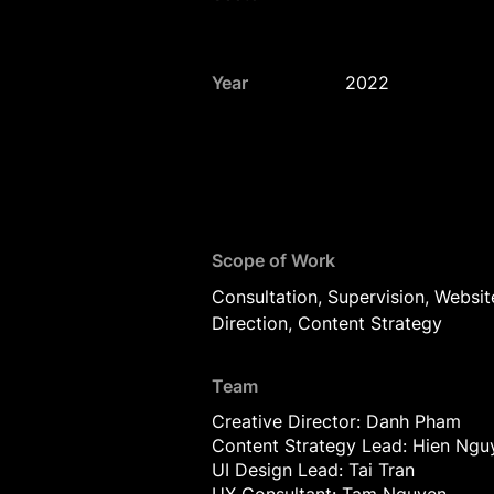
Year
2022
Scope of Work
Consultation, Supervision, Websit
Direction, Content Strategy
Team
Creative Director: Danh Pham
Content Strategy Lead: Hien Ngu
UI Design Lead: Tai Tran